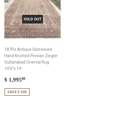
SOLD OUT
1870’s Antique Distressed
Hand Knotted Persian Ziegler
Sultanabad Oriental Rug
10’6”x 14’
Sale
$
$ 1,995
00
price
1,995.00
SAVE $ 505