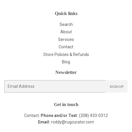
Quick links
Search
About
Services
Contact
Store Policies & Refunds
Blog
Newsletter
E-
SIGN UP
mail
Get in touch
Contact:
Phone and/or Text:
(208) 433-0312
Email:
roddy@rugcurator.com