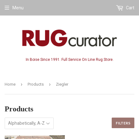
Menu
Cart
In Boise Since 1991. Full Service On Line Rug Store.
›
›
Home
Products
Ziegler
Products
FILTERS