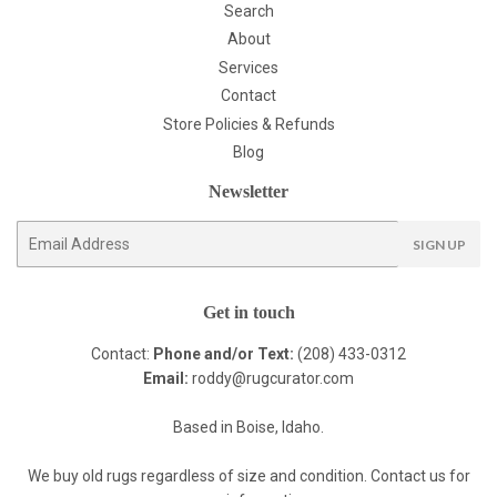
Search
About
Services
Contact
Store Policies & Refunds
Blog
Newsletter
E-
SIGN UP
mail
Get in touch
Contact:
Phone and/or Text:
(208) 433-0312
Email:
roddy@rugcurator.com
Based in Boise, Idaho.
We buy old rugs regardless of size and condition. Contact us for