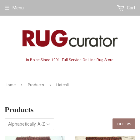
Menu
Cart
In Boise Since 1991. Full Service On Line Rug Store.
›
›
Home
Products
Hatchli
Products
FILTERS