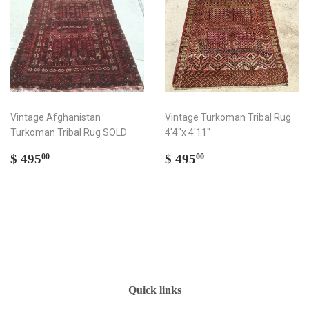
Vintage Afghanistan
Vintage Turkoman Tribal Rug
Turkoman Tribal Rug SOLD
4'4"x 4'11"
Regular
$
Regular
$
$ 495
$ 495
00
00
price
495.00
price
495.00
Quick links