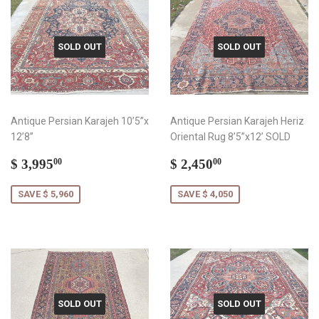
SOLD OUT
SOLD OUT
Antique Persian Karajeh 10’5”x
Antique Persian Karajeh Heriz
12’8”
Oriental Rug 8’5”x12’ SOLD
Sale
$
Sale
$
$ 3,995
$ 2,450
00
00
price
3,995.00
price
2,450.00
SAVE $ 5,960
SAVE $ 4,050
SOLD OUT
SOLD OUT