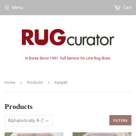
Menu
Cart
In Boise Since 1991. Full Service On Line Rug Store.
›
›
Home
Products
Karajeh
Products
FILTERS