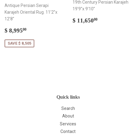
19th Century Persian Karajeh
Antique Persian Serapi
19’9”x 9’10”
Karajeh Oriental Rug. 11’2”x
Regular
$
12’8”
$ 11,650
00
price
11,650.00
Sale
$
$ 8,995
00
price
8,995.00
SAVE $ 8,505
Quick links
Search
About
Services
Contact