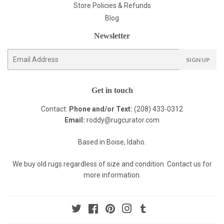
Store Policies & Refunds
Blog
Newsletter
E-
SIGN UP
mail
Get in touch
Contact:
Phone and/or Text:
(208) 433-0312
Email:
roddy@rugcurator.com
Based in Boise, Idaho.
We buy old rugs regardless of size and condition. Contact us for
more information.
Twitter
Facebook
Pinterest
Instagram
Tumblr