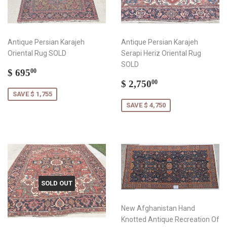
Antique Persian Karajeh
Antique Persian Karajeh
Oriental Rug SOLD
Serapi Heriz Oriental Rug
SOLD
Sale
$
$ 695
00
price
695.00
Sale
$
$ 2,750
00
price
2,750.00
SAVE $ 1,755
SAVE $ 4,750
SOLD OUT
New Afghanistan Hand
Knotted Antique Recreation Of