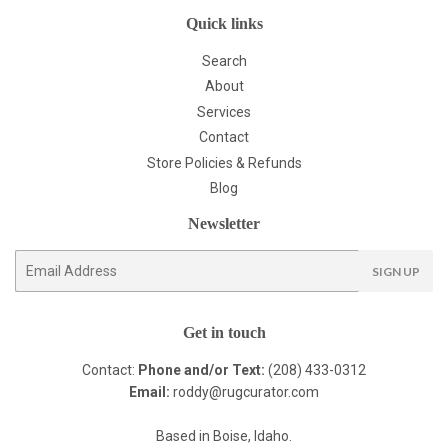
Quick links
Search
About
Services
Contact
Store Policies & Refunds
Blog
Newsletter
E-
SIGN UP
mail
Get in touch
Contact:
Phone and/or Text:
(208) 433-0312
Email:
roddy@rugcurator.com
Based in Boise, Idaho.