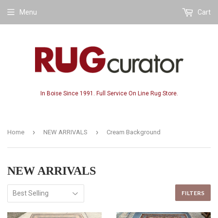
Menu
Cart
In Boise Since 1991. Full Service On Line Rug Store.
›
›
Home
NEW ARRIVALS
Cream Background
NEW ARRIVALS
FILTERS