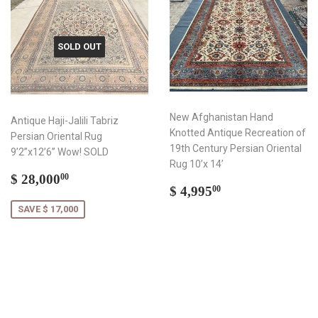
SOLD OUT
New Afghanistan Hand
Antique Haji-Jalili Tabriz
Knotted Antique Recreation of
Persian Oriental Rug
19th Century Persian Oriental
9’2”x12’6” Wow! SOLD
Rug 10’x 14’
Sale
$
$ 28,000
00
Regular
$
price
28,000.00
$ 4,995
00
price
4,995.00
SAVE $ 17,000