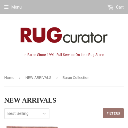
Menu
Cart
In Boise Since 1991. Full Service On Line Rug Store.
›
›
Home
NEW ARRIVALS
Baran Collection
NEW ARRIVALS
FILTERS