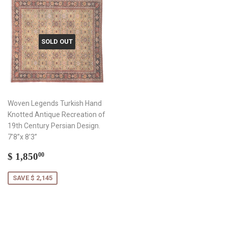
SOLD OUT
Woven Legends Turkish Hand
Knotted Antique Recreation of
19th Century Persian Design.
7’8”x 8’3”
Sale
$
$ 1,850
00
price
1,850.00
SAVE $ 2,145