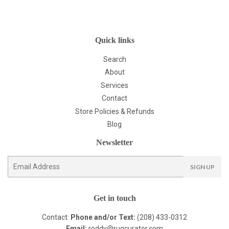
Quick links
Search
About
Services
Contact
Store Policies & Refunds
Blog
Newsletter
E-
SIGN UP
mail
Get in touch
Contact:
Phone and/or Text:
(208) 433-0312
Email:
roddy@rugcurator.com