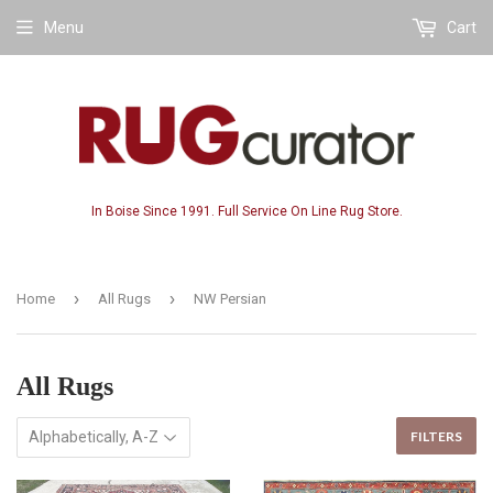
Menu
Cart
In Boise Since 1991. Full Service On Line Rug Store.
›
›
Home
All Rugs
NW Persian
All Rugs
FILTERS