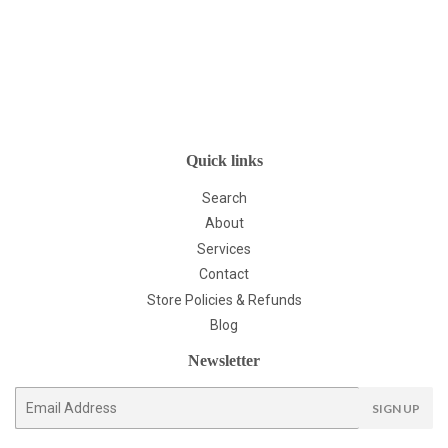
Quick links
Search
About
Services
Contact
Store Policies & Refunds
Blog
Newsletter
E-
SIGN UP
mail