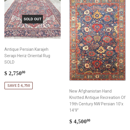
SOLD OUT
Antique Persian Karajeh
Serapi Heriz Oriental Rug
SOLD
Sale
$
$ 2,750
00
price
2,750.00
SAVE $ 4,750
New Afghanistan Hand
Knotted Antique Recreation Of
19th Century NW Persian 10’x
14’9”
Regular
$
$ 4,500
00
price
4,500.00