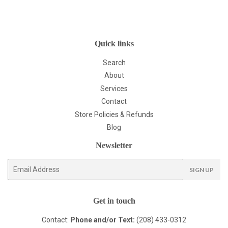
Quick links
Search
About
Services
Contact
Store Policies & Refunds
Blog
Newsletter
E-
SIGN UP
mail
Get in touch
Contact:
Phone and/or Text:
(208) 433-0312