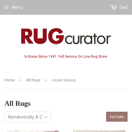
Menu
Cart
In Boise Since 1991. Full Service On Line Rug Store.
›
›
Home
All Rugs
Jozan Sarouq
All Rugs
FILTERS