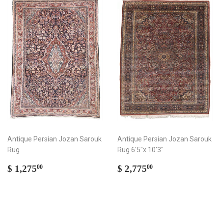
Antique Persian Jozan Sarouk
Antique Persian Jozan Sarouk
Rug
Rug 6'5"x 10'3"
Regular
$
Regular
$
$ 1,275
$ 2,775
00
00
price
1,275.00
price
2,775.00