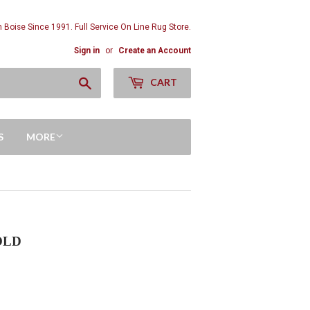
n Boise Since 1991. Full Service On Line Rug Store.
Sign in
or
Create an Account
Search
CART
S
MORE
SOLD