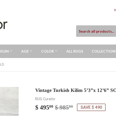
I
RIGIN
AGE
COLOR
ALL RUGS
COLLECTION
OLD
Vintage Turkish Kilim 5’3”x 12’6” 
RUG Curator
$ 495
$ 985
Regular
$
Sale
$
00
00
SAVE $ 490
price
985.00
price
495.00