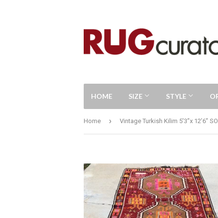
HOME
SIZE
STYLE
O
›
Home
Vintage Turkish Kilim 5’3”x 12’6” S