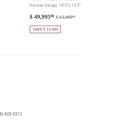
Persian Serapi. 19’3”x 13’3”
Sale
$
Regular price
$ 63,000.00
$ 49,995
00
$ 63,000
00
price
49,995.00
SAVE $ 13,005
8) 433-0312