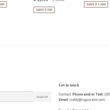
price
1,995.00
505
SAVE $ 1,555
SAVE $ 505
Get in touch
Contact:
Phone and/or Text:
(20
SIGN UP
Email:
roddy@rugcurator.com