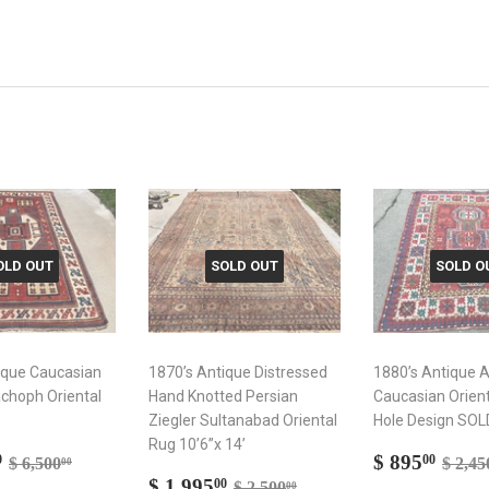
OLD OUT
SOLD OUT
SOLD O
ique Caucasian
1870’s Antique Distressed
1880’s Antique 
choph Oriental
Hand Knotted Persian
Caucasian Orien
Ziegler Sultanabad Oriental
Hole Design SOL
Rug 10’6”x 14’
$
Sale
$
Regular price
$ 6,500.00
Regul
$ 895
0
00
$ 6,500
$ 2,45
00
3,995.00
Sale
$
price
895
Regular price
$ 2,500.00
$ 1,995
00
$ 2,500
00