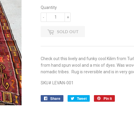
Quantity
-
+
SOLD OUT
Check out this lively and funky cool Kilim from T
from hand spun wool and a mix of dyes. Was wove
nomadic tribes. Rug is reversible and is in very goo
SKU# LEVAN-001
Share
Share
Tweet
Tweet
Pin it
Pin
on
on
on
Facebook
Twitter
Pinterest