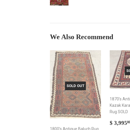
We Also Recommend
S
SOLD OUT
1870’s Ant
Kazak Kara
Rug SOLD
Sale
$ 3,995
0
price
1800’s Antique Baluch Rug