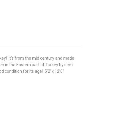
urkey! It’s from the mid century and made
n in the Eastern part of Turkey by semi
d condition for its age! 5’2”x 12’6”