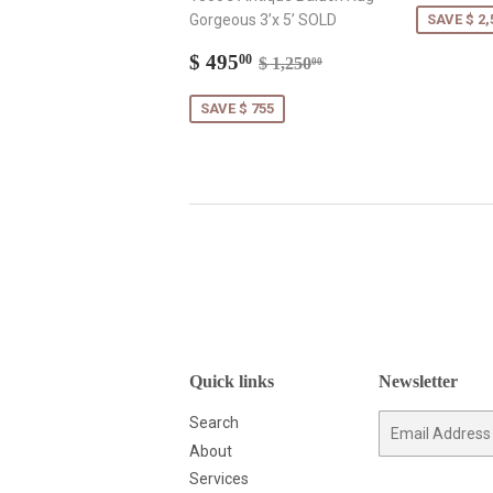
Gorgeous 3’x 5’ SOLD
SAVE $ 2,
Sale
$
Regular price
$ 1,250.00
$ 495
00
$ 1,250
00
price
495.00
SAVE $ 755
Quick links
Newsletter
Search
E-
mail
About
Services