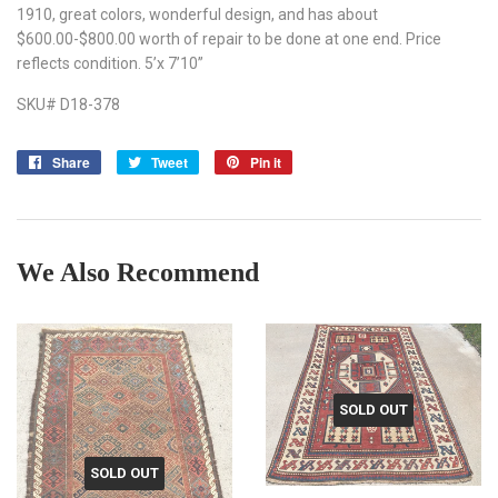
1910, great colors, wonderful design, and has about
$600.00-$800.00 worth of repair to be done at one end. Price
reflects condition. 5’x 7’10”
SKU# D18-378
Share
Share
Tweet
Tweet
Pin it
Pin
on
on
on
Facebook
Twitter
Pinterest
We Also Recommend
SOLD OUT
SOLD OUT