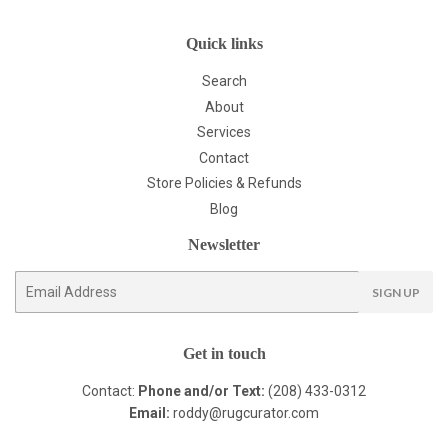
Quick links
Search
About
Services
Contact
Store Policies & Refunds
Blog
Newsletter
E-
SIGN UP
mail
Get in touch
Contact:
Phone and/or Text:
(208) 433-0312
Email:
roddy@rugcurator.com