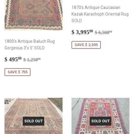
1870’s Antique Caucasian
Kazak Karachoph Oriental Rug
SOLD
Sale
$
Regular price
$ 6,500.
$ 3,995
00
$ 6,500
00
price
3,995.00
1800’s Antique Baluch Rug
SAVE $ 2,505
Gorgeous 3’x 5’ SOLD
Sale
$
Regular price
$ 1,250.00
$ 495
00
$ 1,250
00
price
495.00
SAVE $ 755
SOLD OUT
SOLD OUT