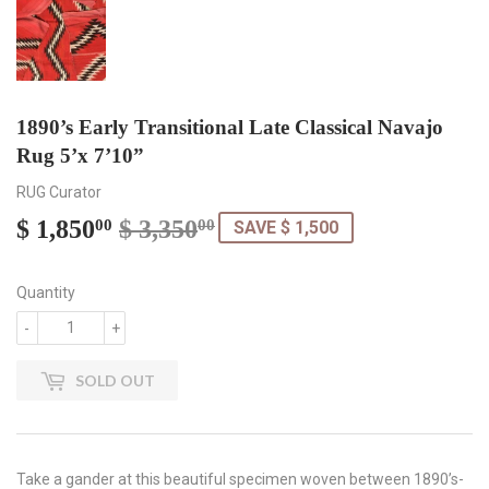
1890’s Early Transitional Late Classical Navajo
Rug 5’x 7’10”
RUG Curator
$ 1,850
$ 3,350
Regular
$
Sale
$
00
00
SAVE $ 1,500
price
3,350.00
price
1,850.00
Quantity
-
+
SOLD OUT
Take a gander at this beautiful specimen woven between 1890’s-