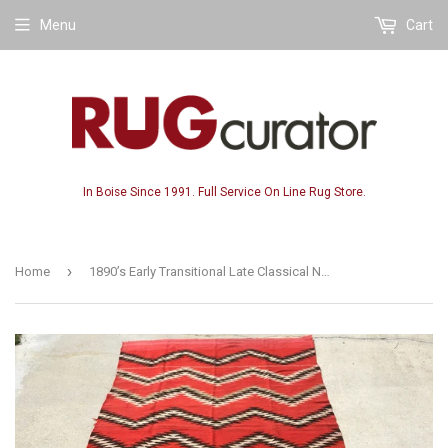
Menu
Cart
In Boise Since 1991. Full Service On Line Rug Store.
›
Home
1890’s Early Transitional Late Classical Navajo Rug 5’x 7’10”