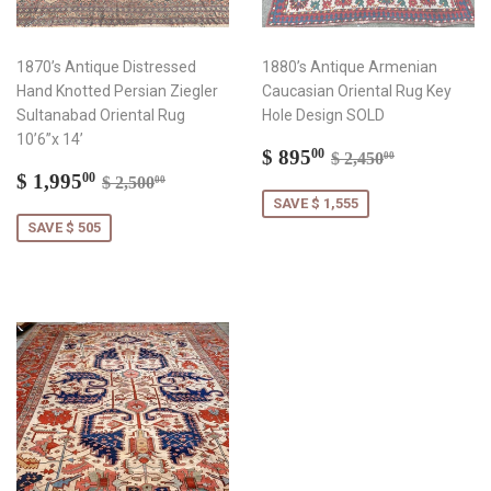
1870’s Antique Distressed
1880’s Antique Armenian
Hand Knotted Persian Ziegler
Caucasian Oriental Rug Key
Sultanabad Oriental Rug
Hole Design SOLD
10’6”x 14’
Sale
$
Regular price
$ 2,450.00
$ 895
00
$ 2,450
00
Sale
$
price
895.00
Regular price
$ 2,500.00
$ 1,995
00
$ 2,500
00
price
1,995.00
SAVE $ 1,555
SAVE $ 505