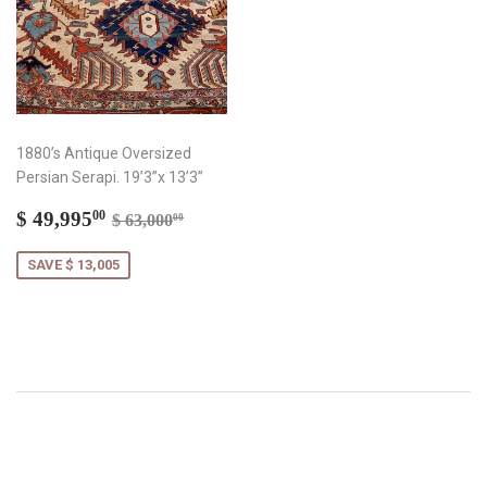
1880’s Antique Oversized
Persian Serapi. 19’3”x 13’3”
Sale
$
Regular price
$ 63,000.00
$ 49,995
00
$ 63,000
00
price
49,995.00
SAVE $ 13,005