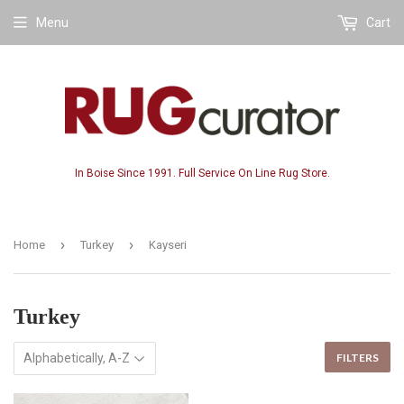
Menu
Cart
In Boise Since 1991. Full Service On Line Rug Store.
›
›
Home
Turkey
Kayseri
Turkey
FILTERS