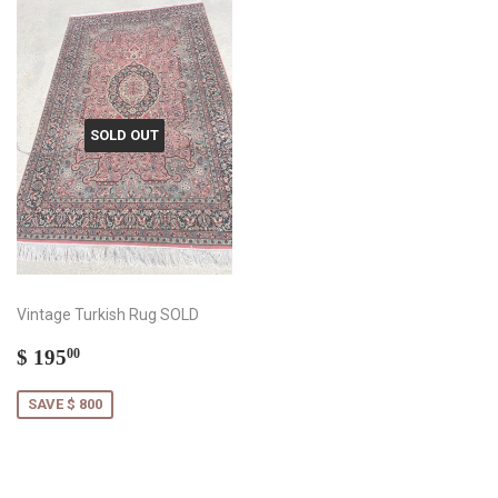
SOLD OUT
Vintage Turkish Rug SOLD
Sale
$
$ 195
00
price
195.00
SAVE $ 800