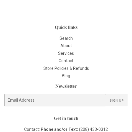
Quick links
Search
About
Services
Contact
Store Policies & Refunds
Blog
Newsletter
E-
SIGN UP
mail
Get in touch
Contact:
Phone and/or Text:
(208) 433-0312