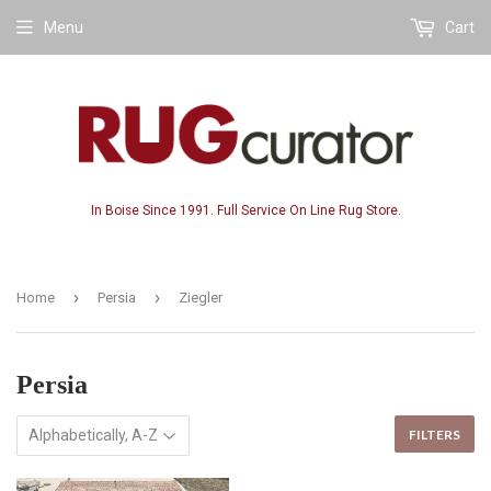
Menu
Cart
In Boise Since 1991. Full Service On Line Rug Store.
›
›
Home
Persia
Ziegler
Persia
FILTERS