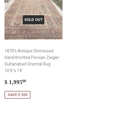
SOLD OUT
1870’s Antique Distressed
Hand Knotted Persian Ziegler
Sultanabad Oriental Rug
10’6”x 14’
Sale
$
$ 1,995
00
price
1,995.00
SAVE $ 505