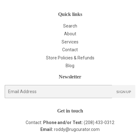
Quick links
Search
About
Services
Contact
Store Policies & Refunds
Blog
Newsletter
E-
SIGN UP
mail
Get in touch
Contact:
Phone and/or Text:
(208) 433-0312
Email:
roddy@rugcurator.com