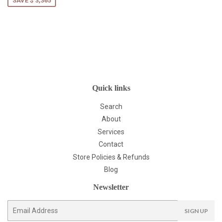
SAVE $ 3,365
Quick links
Search
About
Services
Contact
Store Policies & Refunds
Blog
Newsletter
E-
SIGN UP
mail