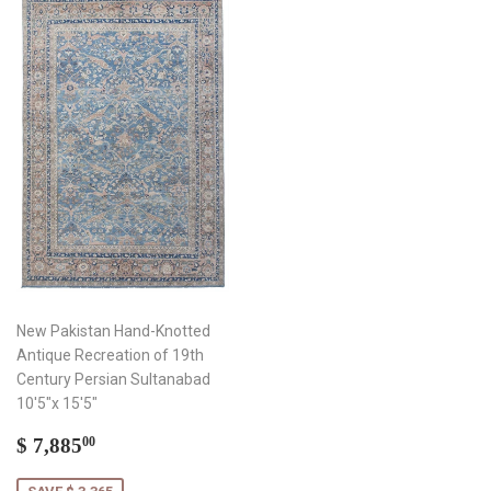
New Pakistan Hand-Knotted
Antique Recreation of 19th
Century Persian Sultanabad
10'5"x 15'5"
Sale
$
$ 7,885
00
price
7,885.00