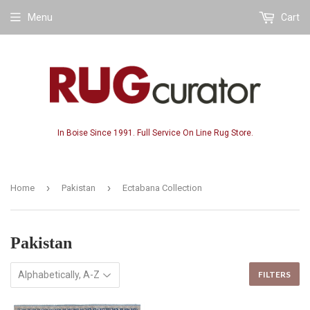
Menu
Cart
In Boise Since 1991. Full Service On Line Rug Store.
›
›
Home
Pakistan
Ectabana Collection
Pakistan
FILTERS