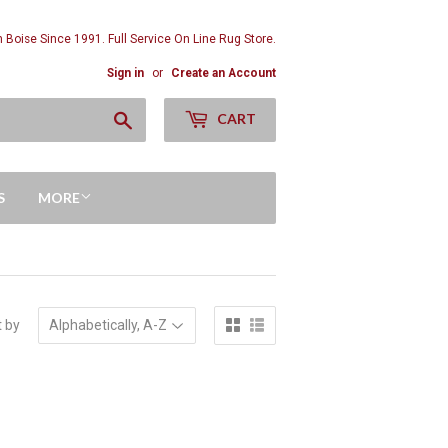
n Boise Since 1991. Full Service On Line Rug Store.
Sign in
or
Create an Account
Search
CART
S
MORE
t by