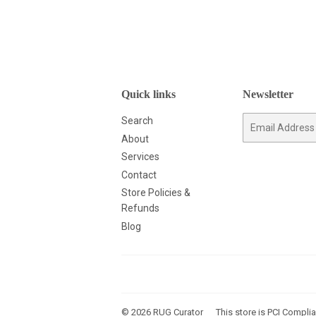
Quick links
Newsletter
Search
E-
mail
About
Services
Contact
Store Policies &
Refunds
Blog
© 2026
RUG Curator
This store is PCI Complia