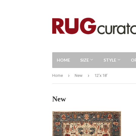
HOME
SIZE
STYLE
O
›
›
Home
New
12'x 18'
New