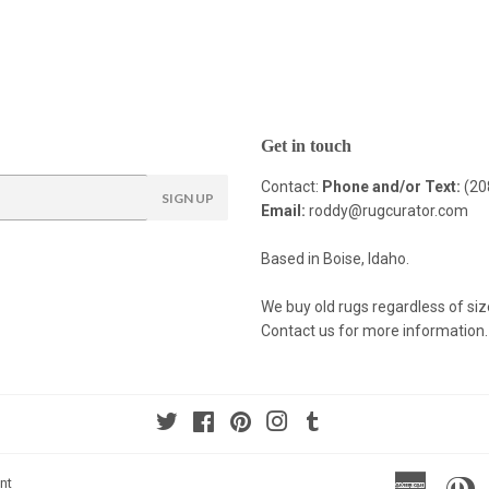
Get in touch
Contact:
Phone and/or Text:
(20
SIGN UP
Email:
roddy@rugcurator.com
Based in Boise, Idaho.
We buy old rugs regardless of siz
Contact us for more information.
Twitter
Facebook
Pinterest
Instagram
Tumblr
America
Di
nt