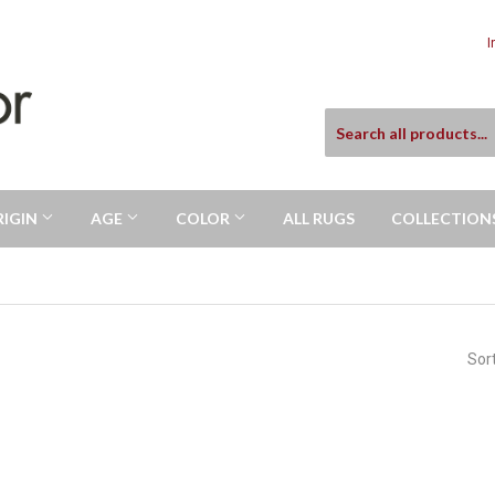
I
RIGIN
AGE
COLOR
ALL RUGS
COLLECTION
Sor