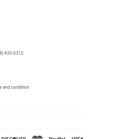
8) 433-0312
e and condition.
n
ners
Discover
Master
Paypal
Visa