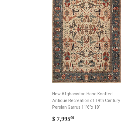
New Afghanistan Hand Knotted
Antique Recreation of 19th Century
Persian Garrus 11’6”x 18’
Regular
$
$ 7,995
00
price
7,995.00