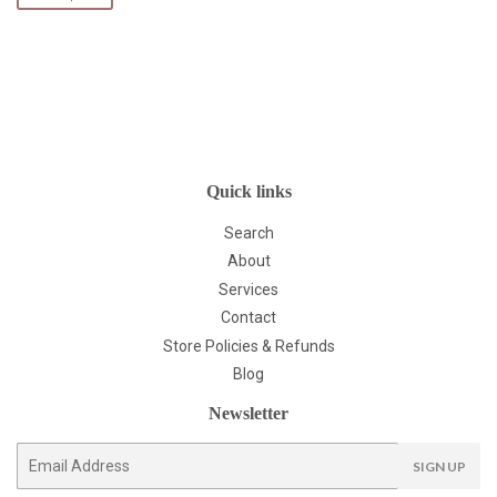
Quick links
Search
About
Services
Contact
Store Policies & Refunds
Blog
Newsletter
E-
SIGN UP
mail