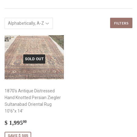
FILTERS
SOLD OUT
1870’s Antique Distressed
Hand Knotted Persian Ziegler
Sultanabad Oriental Rug
10’6”x 14’
Sale
$
$ 1,995
00
price
1,995.00
SAVE $ 505