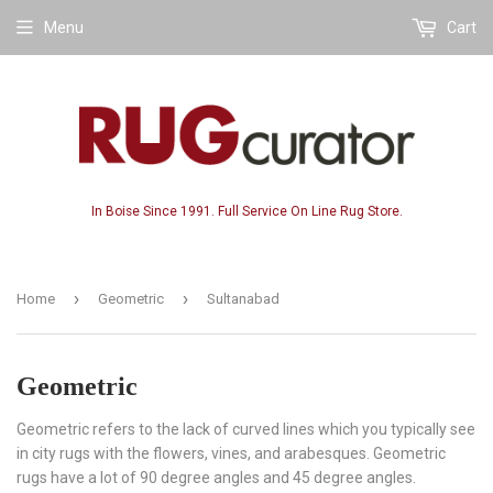
Menu
Cart
In Boise Since 1991. Full Service On Line Rug Store.
›
›
Home
Geometric
Sultanabad
Geometric
Geometric refers to the lack of curved lines which you typically see
in city rugs with the flowers, vines, and arabesques. Geometric
rugs have a lot of 90 degree angles and 45 degree angles.