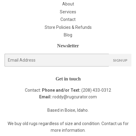
About
Services
Contact
Store Policies & Refunds
Blog
Newsletter
E-
SIGN UP
mail
Get in touch
Contact:
Phone and/or Text:
(208) 433-0312
Email:
roddy@rugcurator.com
Based in Boise, Idaho.
We buy old rugs regardless of size and condition. Contact us for
more information.