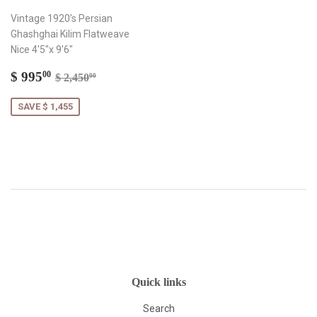
Vintage 1920’s Persian
Ghashghai Kilim Flatweave
Nice 4'5"x 9'6"
Sale
$
Regular price
$ 2,450.00
$ 995
00
$ 2,450
00
price
995.00
SAVE $ 1,455
Quick links
Search