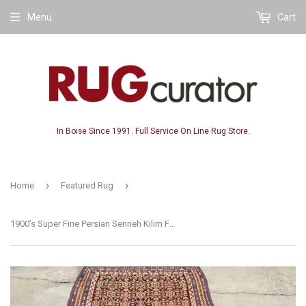
Menu
Cart
In Boise Since 1991. Full Service On Line Rug Store.
›
›
Home
Featured Rug
1900’s Super Fine Persian Senneh Kilim Flatweave. 4’3”x 6’7”