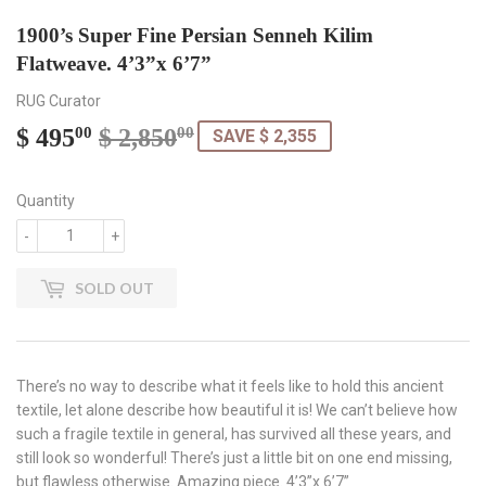
1900’s Super Fine Persian Senneh Kilim
Flatweave. 4’3”x 6’7”
RUG Curator
$ 495
$ 2,850
Regular
$
Sale
$
00
00
SAVE $ 2,355
price
2,850.00
price
495.00
Quantity
-
+
SOLD OUT
There’s no way to describe what it feels like to hold this ancient
textile, let alone describe how beautiful it is! We can’t believe how
such a fragile textile in general, has survived all these years, and
still look so wonderful! There’s just a little bit on one end missing,
but flawless otherwise. Amazing piece. 4’3”x 6’7”