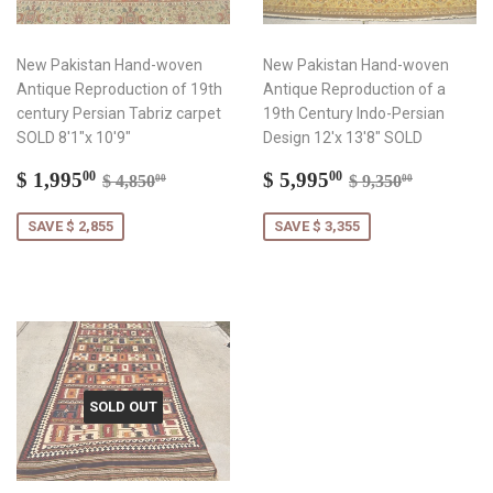
New Pakistan Hand-woven
New Pakistan Hand-woven
Antique Reproduction of 19th
Antique Reproduction of a
century Persian Tabriz carpet
19th Century Indo-Persian
SOLD 8'1"x 10'9"
Design 12'x 13'8" SOLD
Sale
$
Sale
$
Regular price
$ 4,850.00
Regular price
$ 9,350.
$ 1,995
$ 5,995
00
00
$ 4,850
$ 9,350
00
00
price
1,995.00
price
5,995.00
SAVE $ 2,855
SAVE $ 3,355
SOLD OUT