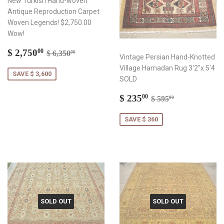
New Turkish Hand-woven
Antique Reproduction Carpet
Woven Legends! $2,750.00
Wow!
Sale
$
Regular price
$ 6,350.00
$ 2,750
00
$ 6,350
00
Vintage Persian Hand-Knotted
price
2,750.00
Village Hamadan Rug 3'2"x 5'4
SAVE $ 3,600
SOLD
Sale
$
Regular price
$ 595.00
$ 235
00
$ 595
00
price
235.00
SAVE $ 360
SOLD OUT
SOLD OUT