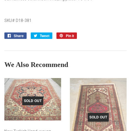
SKU# D18-381
Share
Share
Tweet
Tweet
Pin it
Pin
on
on
on
Facebook
Twitter
Pinterest
We Also Recommend
SOLD OUT
SOLD OUT