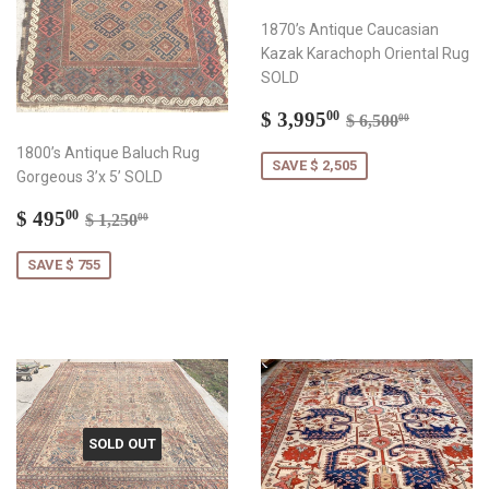
1870’s Antique Caucasian
Kazak Karachoph Oriental Rug
SOLD
Sale
$
Regular price
$ 6,500.
$ 3,995
00
$ 6,500
00
price
3,995.00
1800’s Antique Baluch Rug
SAVE $ 2,505
Gorgeous 3’x 5’ SOLD
Sale
$
Regular price
$ 1,250.00
$ 495
00
$ 1,250
00
price
495.00
SAVE $ 755
SOLD OUT