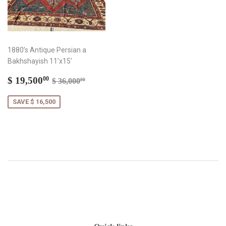
1880’s Antique Persian a
Bakhshayish 11’x15’
Sale
$
Regular price
$ 36,000.00
$ 19,500
00
$ 36,000
00
price
19,500.00
SAVE $ 16,500