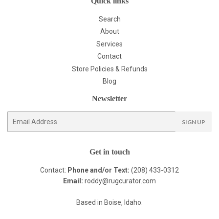
Quick links
Search
About
Services
Contact
Store Policies & Refunds
Blog
Newsletter
E-
SIGN UP
mail
Get in touch
Contact:
Phone and/or Text:
(208) 433-0312
Email:
roddy@rugcurator.com
Based in Boise, Idaho.