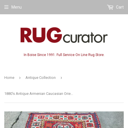
Menu
Cart
In Boise Since 1991. Full Service On Line Rug Store.
›
›
Home
Antique Collection
1880’s Antique Armenian Caucasian Oriental Rug Key Hole Design SOLD