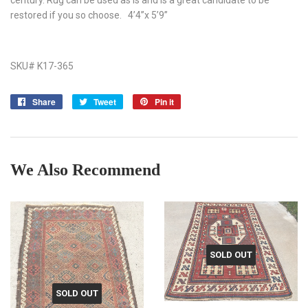
restored if you so choose. 4’4”x 5’9”
SKU# K17-365
Share
Share
Tweet
Tweet
Pin it
Pin
on
on
on
Facebook
Twitter
Pinterest
We Also Recommend
SOLD OUT
SOLD OUT