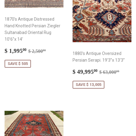
1870’s Antique Distressed
Hand Knotted Persian Ziegler
Sultanabad Oriental Rug
10’6”x 14’
Sale
$
Regular price
$ 2,500.00
$ 1,995
00
$ 2,500
00
1880’s Antique Oversized
price
1,995.00
Persian Serapi. 19’3”x 13’3”
SAVE $ 505
Sale
$
Regular price
$ 63,0
$ 49,995
00
$ 63,000
00
price
49,995.00
SAVE $ 13,005