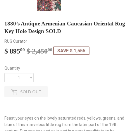
1880’s Antique Armenian Caucasian Oriental Rug
Key Hole Design SOLD
RUG Curator
$ 895
$ 2,450
Regular
$
Sale
$
00
00
SAVE $ 1,555
price
2,450.00
price
895.00
Quantity
-
+
SOLD OUT
Feast your eyes on the lovely saturated reds, yellows, greens, and
blue of this marvelous little rug from the later part of the 19th
century. Rug can be used as is and is a great candidate to be