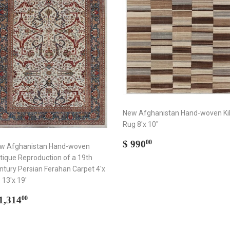
New Afghanistan Hand-woven Ki
Rug 8'x 10"
Regular
$
$ 990
00
w Afghanistan Hand-woven
price
990.00
tique Reproduction of a 19th
ntury Persian Ferahan Carpet 4'x
- 13'x 19'
egular
$
1,314
00
rice
1,314.00