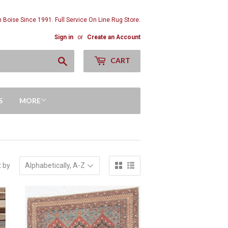
n Boise Since 1991. Full Service On Line Rug Store.
Sign in
or
Create an Account
Search
CART
S
MORE
t by