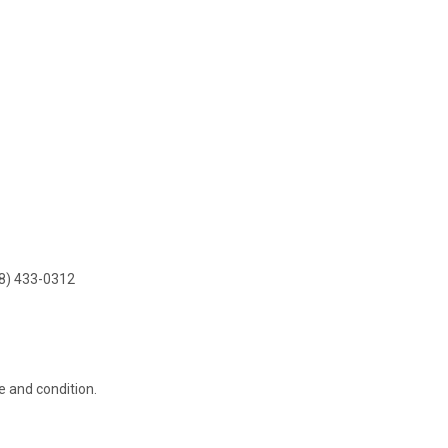
8) 433-0312
e and condition.