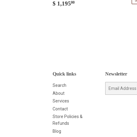
S
Regular
$
$ 1,195
00
price
1,195.00
Quick links
Newsletter
Search
E-
mail
About
Services
Contact
Store Policies &
Refunds
Blog