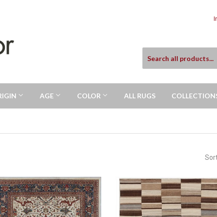
I
RIGIN
AGE
COLOR
ALL RUGS
COLLECTION
Sor