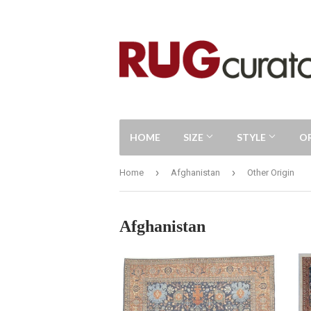
HOME
SIZE
STYLE
O
›
›
Home
Afghanistan
Other Origin
Afghanistan