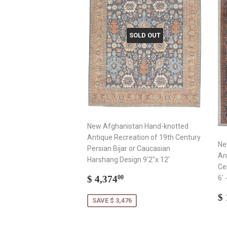
SOLD OUT
New Afghanistan Hand-knotted
Antique Recreation of 19th Century
Ne
Persian Bijar or Caucasian
An
Harshang Design 9'2"x 12'
Ce
Sale
$
$ 4,374
6' 
00
price
4,374.00
R
$ 
SAVE $ 3,476
p