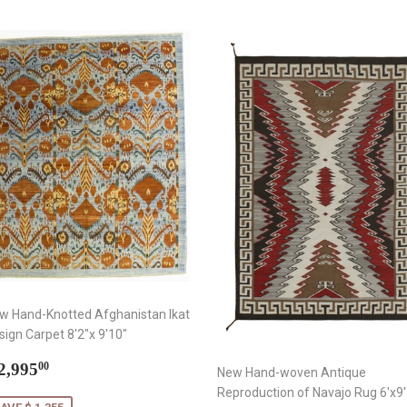
w Hand-Knotted Afghanistan Ikat
sign Carpet 8'2"x 9'10"
ale
$
2,995
00
New Hand-woven Antique
rice
2,995.00
Reproduction of Navajo Rug 6'x9'