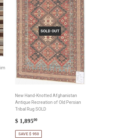
SOLD OUT
lim
New Hand-Knotted Afghanistan
Antique Recreation of Old Persian
Tribal Rug SOLD
Sale
$
$ 1,895
00
price
1,895.00
SAVE $ 950