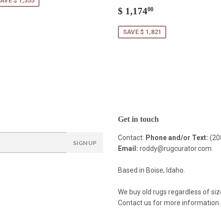
AVE $ 1,355
Sale
$
$ 1,174
00
price
1,174.00
SAVE $ 1,821
Get in touch
Contact:
Phone and/or Text:
(20
SIGN UP
Email:
roddy@rugcurator.com
Based in Boise, Idaho.
We buy old rugs regardless of siz
Contact us for more information.