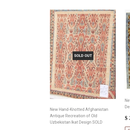
SOLD OUT
Ne
De
New Hand-Knotted Afghanistan
Antique Recreation of Old
S
$ 
Uzbekistan Ikat Design SOLD
p