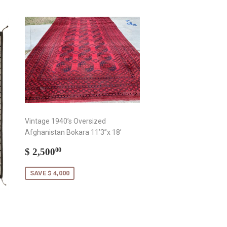
Vintage 1940’s Oversized
Afghanistan Bokara 11’3”x 18’
Sale
$
$ 2,500
00
price
2,500.00
SAVE $ 4,000